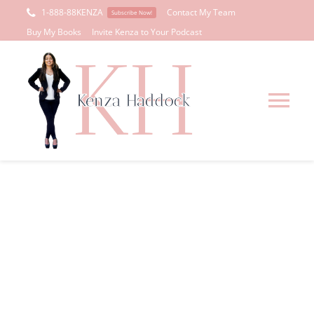
Skip
1-888-88KENZA
Contact My Team
Subscribe Now!
to
Buy My Books
Invite Kenza to Your Podcast
content
Tog
Nav
HOME
ABOUT
MY BOOKS
NEW
RESOURCES